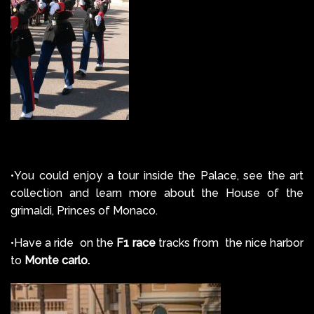
•You could enjoy a tour inside the Palace, see the art
collection and learn more about the House of the
grimaldi, Princes of Monaco.
•Have a ride on the
F1 race
tracks from the nice harbor
to
Monte carlo.