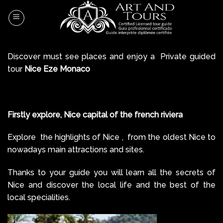
Skip
to
content
Discover must see places and enjoy a Private guided
tour
Nice Eze Monaco
Firstly explore, Nice capital of the french riviera
Explore the highlights of Nice , from the oldest Nice to
nowadays main attractions and sites.
Thanks to your guide you will learn all the secrets of
Nice and discover the local life and the best of the
local specialities.