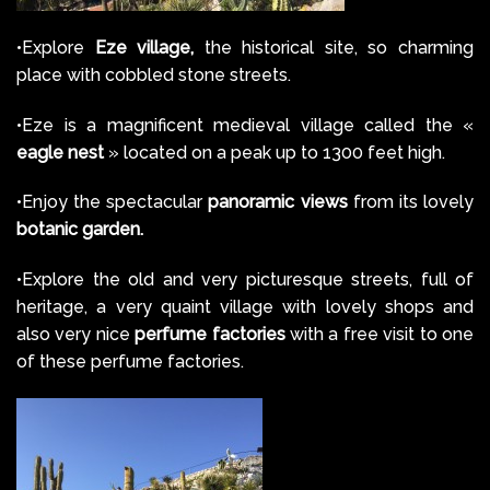
•Explore
Eze village,
the historical site, so charming
place with cobbled stone streets.
•Eze is a magnificent medieval village called the «
eagle nest
» located on a peak up to 1300 feet high.
•Enjoy the spectacular
panoramic views
from its lovely
botanic garden.
•Explore the old and very picturesque streets, full of
heritage, a very quaint village with lovely shops and
also very nice
perfume factories
with a free visit to one
of these perfume factories.