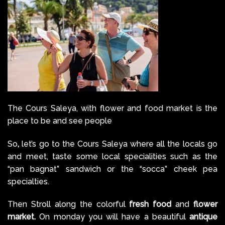
The Cours Saleya, with flower and food market is the
place to be and see people
So
,
let’s go to the Cours Saleya where all the locals go
and meet, taste some local specialities such as the
“pan bagnat” sandwich or the “socca” cheek pea
specialties.
Then Stroll along the colorful
fresh food
and
flower
market.
On monday you will have a beautiful
antique