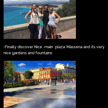
•Finally discover Nice main plaza Massena and its very
nice gardens and fountains