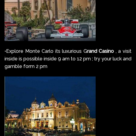
•Explore Monte Carlo its luxurious G
rand Casino
, a visit
inside is possible inside 9 am to 12 pm ; try your luck and
gamble form 2 pm