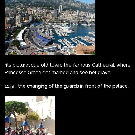
•its picturesque old town, the famous
Cathedral
, where
Princesse Grace get married and see her grave .
11.55 the
changing of the guards
in front of the palace.