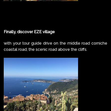
Finally, discover EZE village
with your tour guide drive on the middle road corniche
coastal road, the scenic road above the cliffs.