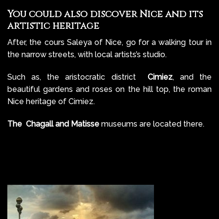
You could also discover Nice and its
artistic heritage
After, the cours Saleya of Nice, go for a walking tour in
the narrow streets, with local artists’s studio.
Such as, the aristocratic district
Cimiez
, and the
beautiful gardens and roses on the hill top, the roman
Nice heritage of Cimiez.
The Chagall and Matisse
museums are located there.