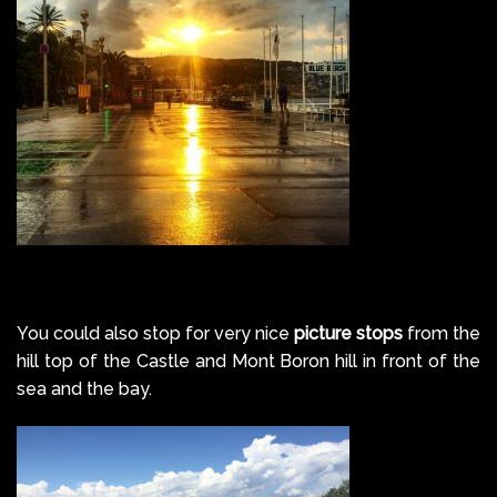
You could also stop for very nice
picture stops
from the
hill top of the Castle and Mont Boron hill in front of the
sea and the bay.