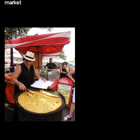
market