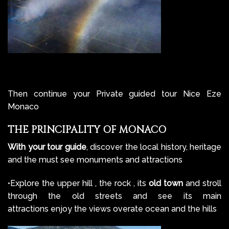
Then continue your Private guided tour Nice Eze
Monaco
THE PRINCIPALITY OF MONACO
With your tour guide
, discover the local history, heritage
and the must see monuments and attractions
•Explore the upper hill , the rock , its
old town
and stroll
through the old streets and see its main
attractions enjoy the views overate ocean and the hills