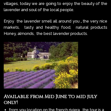
villages, today we are going to enjoy the beauty of the
lavender and soul of the local people.
Enjoy the lavender smell all around you
,
the very nice
markets, tasty and healthy food, natural products
Honey, almonds, the best lavender products.
Available from Mid June to mid july
only!
from you location on the french riviera , the tour is a