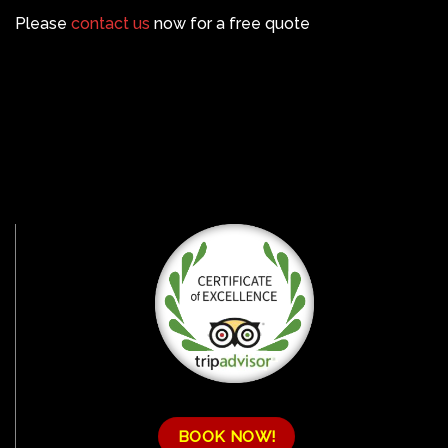
Please
contact us
now for a free quote
BOOK NOW!