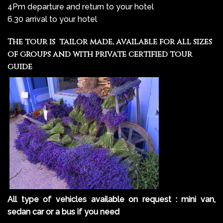
4Pm departure and return to your hotel
6.30 arrival to your hotel
The tour is tailor made, available for all sizes
of groups and with private certified tour
guide
All type of vehicles available on request : mini van,
sedan car or a bus if you need