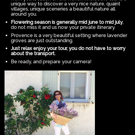
unique way to discover a very nice nature, quaint
villages, unique sceneries a beautiful nature all
around you.
Flowering season is generally mid june to mid july
,
do not miss it and us now your private itinerary.
Provence is a very beautiful setting where lavender
groves are just outstanding.
Just relax enjoy your tour, you do not have to worry
about the transport.
Be ready, and prepare your camera!