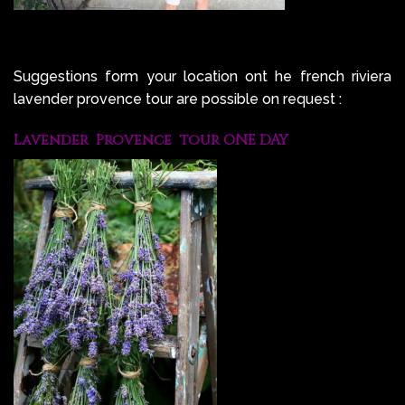
Suggestions form your location ont he french riviera
lavender provence tour are possible on request :
Lavender Provence tour ONE DAY