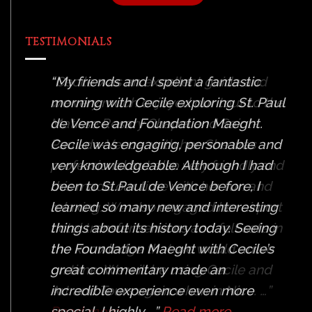
TESTIMONIALS
Cecile was an excellent guide and
we very much enjoyed our tour to the
Matisse Rosary Chapel and Saint-
Paul-de-Vence, with her. She was
professional but also very friendly and
this made our time with her fun and
relaxing. We also engaged her airport
hotel transfer services and felt safe in
the knowledge that we would arrive
on time. We will be using Cecile and
Art and Tours again when in Nice. …
Read more