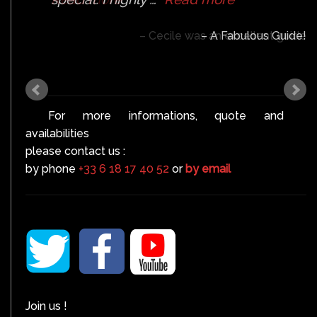
Cecile was an excellent guide
For more informations, quote and
availabilities
please contact us :
by phone
+33 6 18 17 40 52
or
by email
Join us !