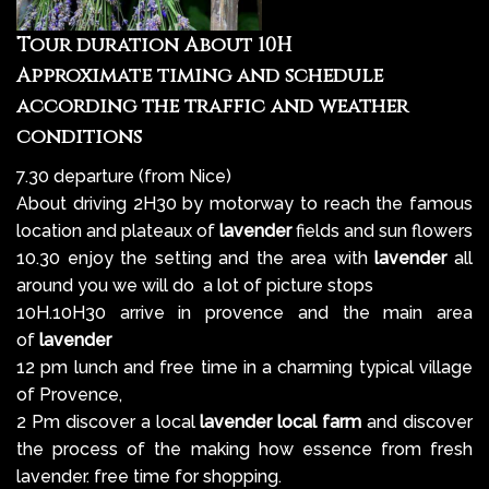
Tour duration About 10H
Approximate timing and schedule
according the traffic and weather
conditions
7.30 departure (from Nice)
About driving 2H30 by motorway to reach the famous
location and plateaux of
lavender
fields and sun flowers
10.30 enjoy the setting and the area with
lavender
all
around you we will do a lot of picture stops
10H.10H30 arrive in provence and the main area
of
lavender
12 pm lunch and free time in a charming typical village
of Provence,
2 Pm discover a local
lavender local farm
and discover
the process of the making how essence from fresh
lavender. free time for shopping.