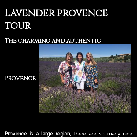
Lavender provence
tour
The charming and authentic
Provence
Provence is a large region
, there are so many nice