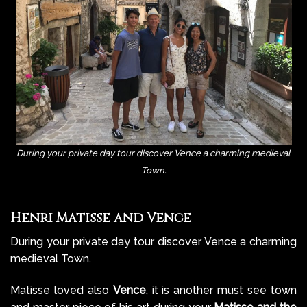
During your private day tour discover Vence a charming medieval
Town.
Henri Matisse and Vence
During your private day tour discover Vence a charming
medieval Town.
Matisse loved also
Vence
, it is another must see town