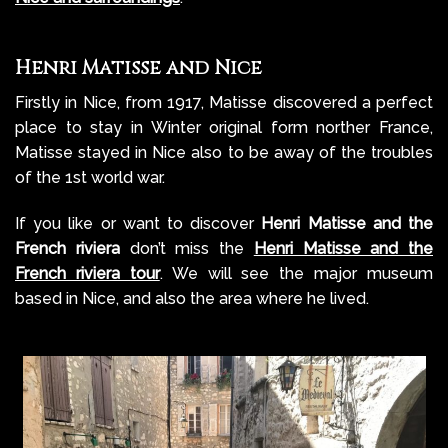
Henri Matisse and Nice
Firstly in Nice, from 1917, Matisse discovered a perfect
place to stay in Winter original form norther France,
Matisse
stayed in Nice also to be away of the troubles
of the 1st world war.
If you like or want to discover
Henri Matisse and the
French riviera
don’t miss the
Henri Matisse and the
French riviera tour
. We will see the major museum
based in Nice, and also the area where he lived.