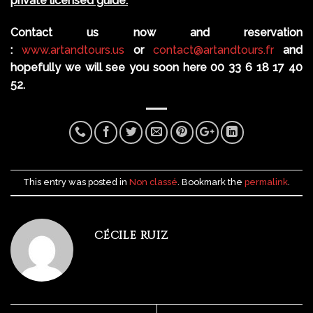
private licensed guide.
Contact us now and reservation
:
www.artandtours.us
or
contact@artandtours.fr
and
hopefully we will see you soon here 00 33 6 18 17 40
52.
This entry was posted in
Non classé
. Bookmark the
permalink
.
CÉCILE RUIZ