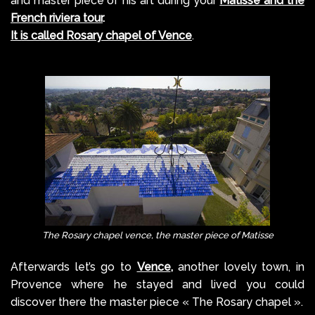
and master piece of his art during your
Matisse and the
French riviera tour
.
It is called Rosary chapel of Vence
.
The Rosary chapel vence, the master piece of Matisse
Afterwards let’s go to
Vence
,
another lovely town, in
Provence where he stayed and lived you could
discover there the master piece « The Rosary chapel ».