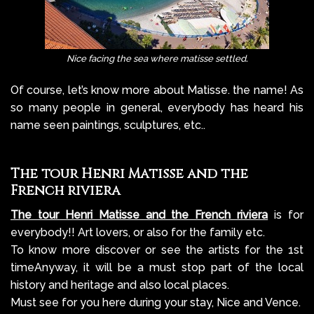
.
Nice facing the sea where matisse settled
Of course, let’s know more about Matisse. the name! As
so many people in general, everybody has heard his
name seen paintings, sculptures, etc..
The tour Henri Matisse and the
French riviera
The tour Henri Matisse and the French riviera
is for
everybody!! Art lovers, or also for the family etc.
To know more discover or see the artists for the 1st
timeAnyway, it will be a must stop part of the local
history and heritage and also local places.
Must see for you here during your stay, Nice and Vence.