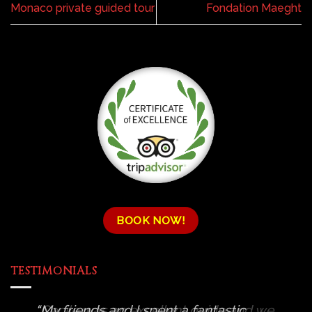
Monaco private guided tour
Fondation Maeght
BOOK NOW!
TESTIMONIALS
Cecile was an excellent guide and we