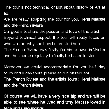
The tour is not technical, or just about history of Art at
all.
We are really adapting the tour for you,
Henri Matisse
and the French riviera
.
Our goal is to share the passion and love of the artist.
Beyond technical aspect, the tour will really focus on
who was he, why and how he created here.
The French Riviera was firstly for him a base in Winter
and then came regularly to finally be based in Nice.
Moreover, we could accommodate for you half day
tours or full day tours, please ask us on request
The French Riviera and the artists tours : Henri Matisse
and the French riviera
Of course we will have a very nice trip and we will be
able to see where he lived and why Matisse loved in
Nice and surroundings
.