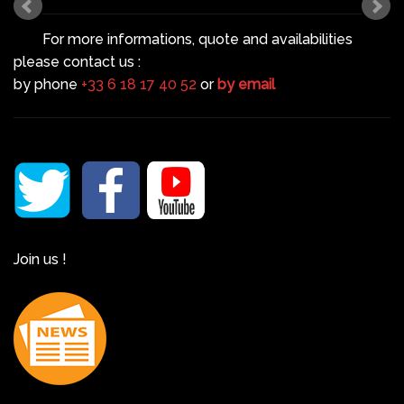
For more informations, quote and availabilities
please contact us :
by phone
+33 6 18 17 40 52
or
by email
Join us !