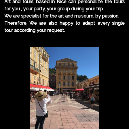
Art and tours, based in Nice can personalize the tours
for you , your party, your group during your trip.
We are specialist for the art and museum, by passion.
Therefore, We are also happy to adapt every single
tour according your request.