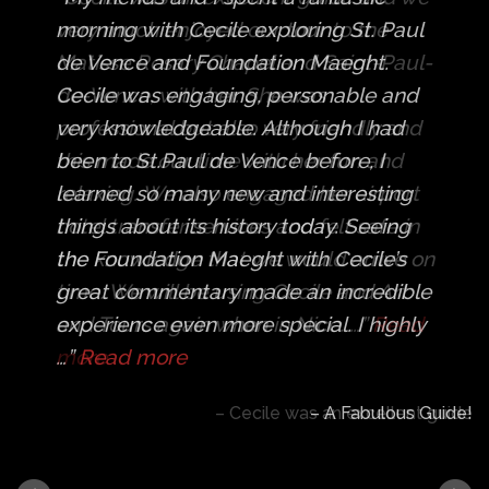
very much enjoyed our tour to the
Matisse Rosary Chapel and Saint-Paul-
de-Vence, with her. She was
professional but also very friendly and
this made our time with her fun and
relaxing. We also engaged her airport
hotel transfer services and felt safe in
the knowledge that we would arrive on
time. We will be using Cecile and Art
and Tours again when in Nice. …
Read
more
Cecile was an excellent guide