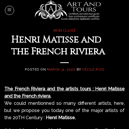
Skip
to
content
NON CLASSÉ
Henri Matisse and
the French riviera
POSTED ON
MARCH 31, 2020
BY
CÉCILE RUIZ
The French Riviera and the artists tours : Henri Matisse
and the French riviera
.
We could mentionned so many different artists, here,
but we propose you today one of the major artists of
the 20TH Century :
Henri Matisse.