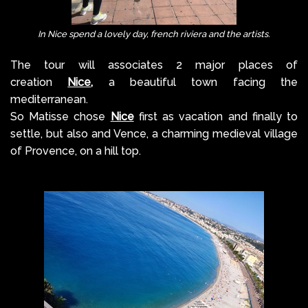
In Nice spend a lovely day, french riviera and the artists.
The tour will associates 2 major places of
creation
Nice
,
a beautiful town facing the
mediterranean.
So Matisse chose
Nice
first as vacation and finally to
settle, but also and Vence, a charming medieval village
of Provence, on a hill top.