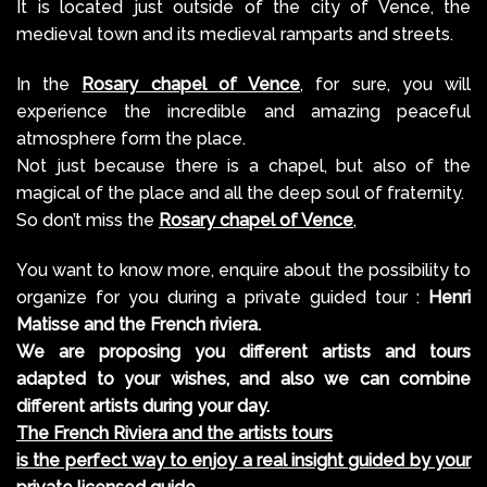
It is located just outside of the city of Vence, the
medieval town and its medieval ramparts and streets.
In the
Rosary chapel of Vence
, for sure, you will
experience the incredible and amazing peaceful
atmosphere form the place.
Not just because there is a chapel, but also of the
magical of the place and all the deep soul of fraternity.
So don’t miss the
Rosary chapel of Vence
,
You want to know more, enquire about the possibility to
organize for you during a private guided tour :
Henri
Matisse and the French riviera.
We are proposing you different artists and tours
adapted to your wishes, and also we can combine
different artists during your day.
The French Riviera and the artists tours
is the perfect way to enjoy a real insight guided by your