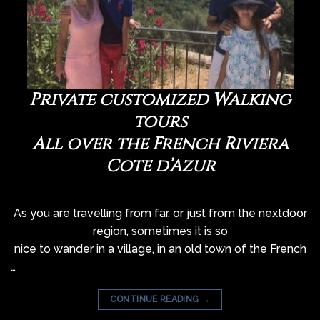
Private customized Walking
tours
All over the French Riviera
Côte d’Azur
As you are travelling from far, or just from the nextdoor
region, sometimes it is so
nice to wander in a village, in an old town of the French
…
CONTINUE READING
→