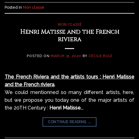
Posted in
Non classé
NON CLASSÉ
Henri Matisse and the French
riviera
POSTED ON
MARCH 31, 2020
BY
CÉCILE RUIZ
The French Riviera and the artists tours : Henri Matisse
and the French riviera
.
We could mentionned so many different artists, here,
but we propose you today one of the major artists of
the 20TH Century :
Henri Matisse.
…
CONTINUE READING
→