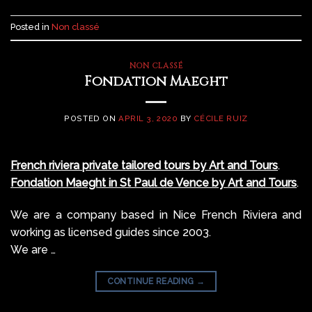
Posted in
Non classé
NON CLASSÉ
Fondation Maeght
POSTED ON
APRIL 3, 2020
BY
CÉCILE RUIZ
French riviera private tailored tours by Art and Tours
.
Fondation Maeght in St Paul de Vence by Art and Tours
.
We are a company based in Nice French Riviera and
working as licensed guides since 2003.
We are …
CONTINUE READING
→