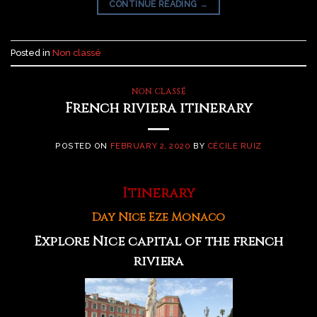
CONTINUE READING
→
Posted in
Non classé
NON CLASSÉ
French riviera itinerary
POSTED ON
FEBRUARY 2, 2020
BY
CÉCILE RUIZ
Itinerary
Day Nice Eze Monaco
Explore Nice capital of the french
riviera