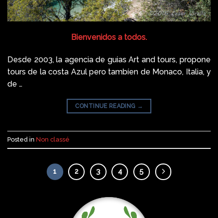
Bienvenidos a todos.
Desde 2003, la agencia de guias Art and tours, propone
tours de la costa Azul pero tambíen de Monaco, Italia, y
de …
CONTINUE READING
→
Posted in
Non classé
1
2
3
4
5