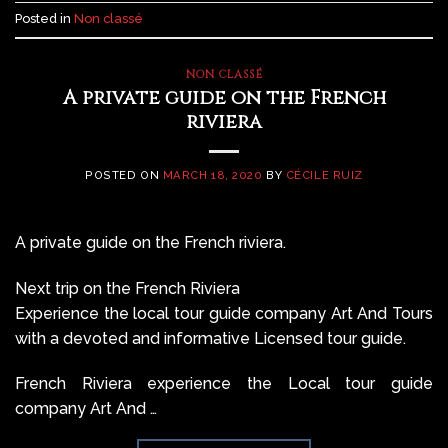
Posted in
Non classé
NON CLASSÉ
A private guide on the French
riviera
POSTED ON
MARCH 18, 2020
BY
CÉCILE RUIZ
A private guide on the French riviera.
Next trip on the French Riviera
Experience the local tour guide company Art And Tours
with a devoted and informative Licensed tour guide.
French Riviera experience the Local tour guide
company Art And …