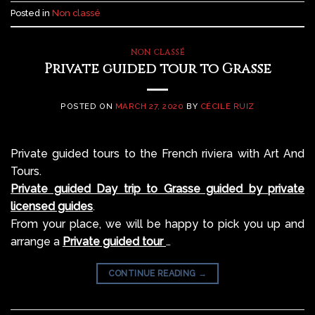
Posted in
Non classé
NON CLASSÉ
Private guided tour to Grasse
POSTED ON
MARCH 27, 2020
BY
CÉCILE RUIZ
Private guided tours to the French riviera with Art And
Tours.
Private guided Day trip to Grasse guided by private
licensed guides
.
From your place, we will be happy to pick you up and
arrange a
Private guided tour
…
CONTINUE READING
→