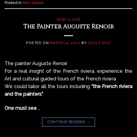
Posted in
Non classé
NON CLASSÉ
The Painter Auguste Renoir
POSTED ON
MARCH 25, 2020
BY
CÉCILE RUIZ
The painter
Auguste Renoir
For a real insight of the French riviera, experience the
Art and cultural guided tours of the French riviera.
We could tailor all the tours including
“the French riviera
and the painters”
.
One must see
…
CONTINUE READING
→