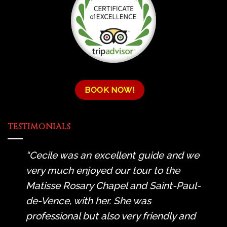
BOOK NOW!
TESTIMONIALS
Cecile was an excellent guide and we
very much enjoyed our tour to the
Matisse Rosary Chapel and Saint-Paul-
de-Vence, with her. She was
professional but also very friendly and