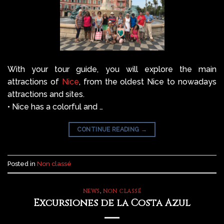
With your tour guide, you will explore the main
attractions of
Nice
, from the oldest Nice to nowadays
attractions and sites.
• Nice has a colorful and …
CONTINUE READING
→
Posted in
Non classé
NEWS
,
NON CLASSÉ
Excursiones de la Costa Azul