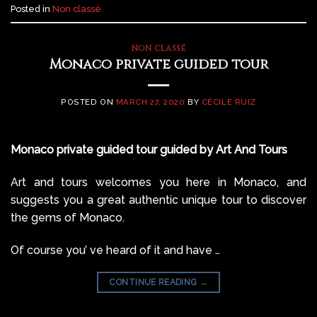
Posted in
Non classé
NON CLASSÉ
Monaco private guided tour
POSTED ON
MARCH 27, 2020
BY
CÉCILE RUIZ
Monaco private guided tour guided by Art And Tours
Art and tours welcomes you here in Monaco, and
suggests you a great authentic unique tour to discover
the gems of Monaco.
Of course you’ ve heard of it and have …
CONTINUE READING
→