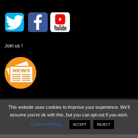
Join us !
This website uses cookies to improve your experience. We'll
assume you're ok with this, but you can opt-out if you wish.
Legal notice
-
Cookies Policy
- Copyright 2026 ©
Art and
Cookie settings
ACCEPT
REJECT
Tours
- Powered by
Dimension Internet
SEO realized by
Marie-Brigitte Vautrin