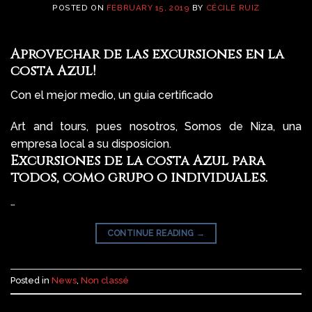
POSTED ON
FEBRUARY 15, 2019
BY
CÉCILE RUIZ
Aprovechar de las excursiones en la
costa Azul!
Con el mejor medio, un guia certificado
Art and tours, pues nosotros, Somos de Niza, una
empresa local a su disposicion.
Excursiones de la costa Azul para
todos, como grupo o individuales.
…
CONTINUE READING
→
Posted in
News
,
Non classé