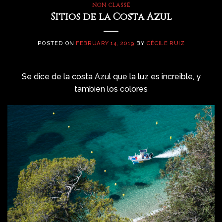
NON CLASSÉ
Sitios de la Costa Azul
POSTED ON
FEBRUARY 14, 2019
BY
CÉCILE RUIZ
Se dice de la costa Azul que la luz es increible, y
tambien los colores