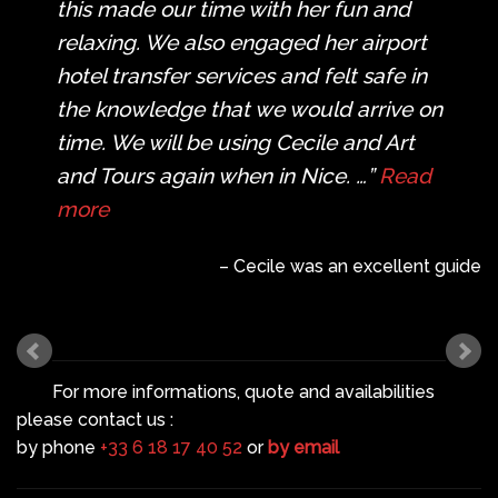
this made our time with her fun and
relaxing. We also engaged her airport
hotel transfer services and felt safe in
the knowledge that we would arrive on
time. We will be using Cecile and Art
and Tours again when in Nice. …
Read
more
Cecile was an excellent guide
For more informations, quote and availabilities
please contact us :
by phone
+33 6 18 17 40 52
or
by email