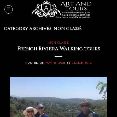
Skip
to
content
CATEGORY ARCHIVES:
NON CLASSÉ
NON CLASSÉ
French Riviera Walking tours
POSTED ON
MAY 31, 2021
BY
CÉCILE RUIZ